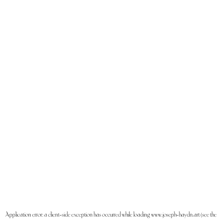
Application error: a
client
-side exception has occurred while loading
www.joseph-haydn.art
(see the