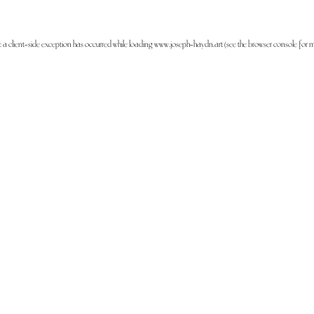
: a
client
-side exception has occurred while loading
www.joseph-haydn.art
(see the
browser console
for m