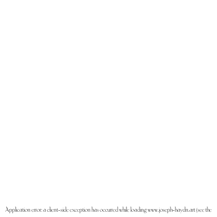
Application error: a
client
-side exception has occurred while loading
www.joseph-haydn.art
(see the