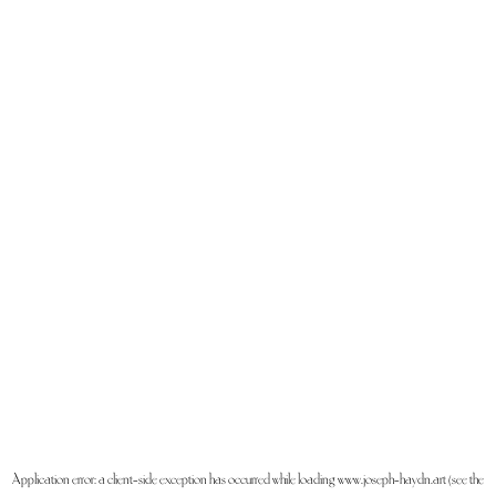
Application error: a
client
-side exception has occurred while loading
www.joseph-haydn.art
(see the