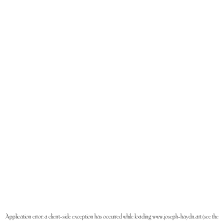
Application error: a
client
-side exception has occurred while loading
www.joseph-haydn.art
(see the