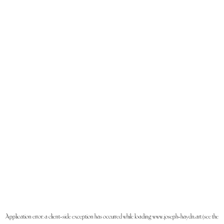
Application error: a
client
-side exception has occurred while loading
www.joseph-haydn.art
(see the