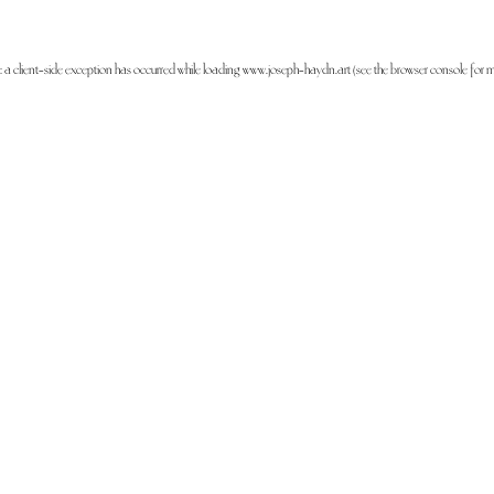
: a
client
-side exception has occurred while loading
www.joseph-haydn.art
(see the
browser console
for m