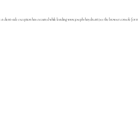
: a
client
-side exception has occurred while loading
www.joseph-haydn.art
(see the
browser console
for m