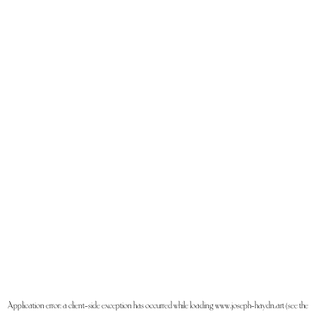
Application error: a
client
-side exception has occurred while loading
www.joseph-haydn.art
(see the