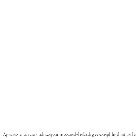
Application error: a
client
-side exception has occurred while loading
www.joseph-haydn.art
(see the