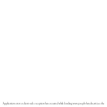
Application error: a
client
-side exception has occurred while loading
www.joseph-haydn.art
(see the