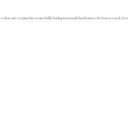
: a
client
-side exception has occurred while loading
www.joseph-haydn.art
(see the
browser console
for m