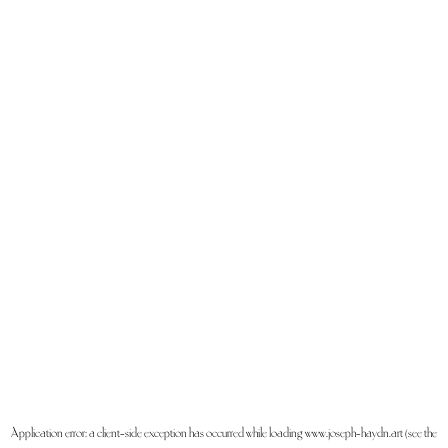
Application error: a
client
-side exception has occurred while loading
www.joseph-haydn.art
(see the