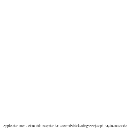
Application error: a
client
-side exception has occurred while loading
www.joseph-haydn.art
(see the