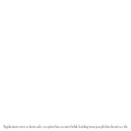
Application error: a
client
-side exception has occurred while loading
www.joseph-haydn.art
(see the