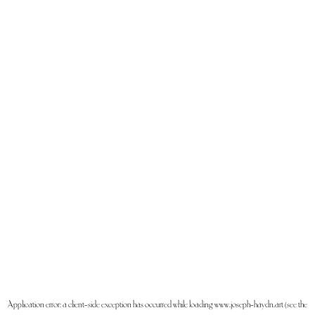
Application error: a
client
-side exception has occurred while loading
www.joseph-haydn.art
(see the