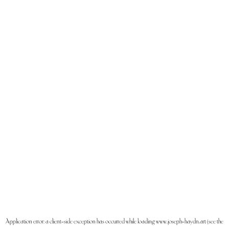
Application error: a
client
-side exception has occurred while loading
www.joseph-haydn.art
(see the