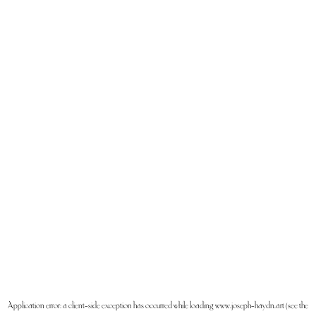
Application error: a
client
-side exception has occurred while loading
www.joseph-haydn.art
(see the