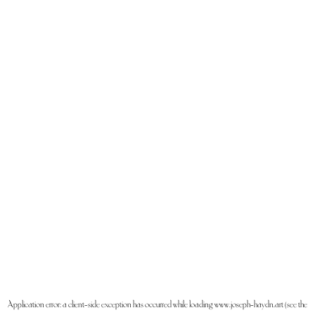
Application error: a
client
-side exception has occurred while loading
www.joseph-haydn.art
(see the