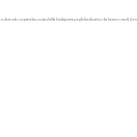
: a
client
-side exception has occurred while loading
www.joseph-haydn.art
(see the
browser console
for m