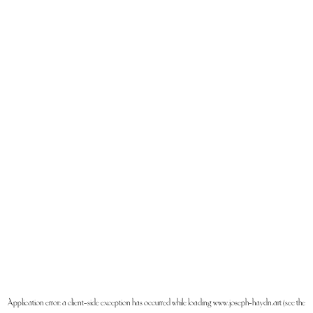
Application error: a
client
-side exception has occurred while loading
www.joseph-haydn.art
(see the